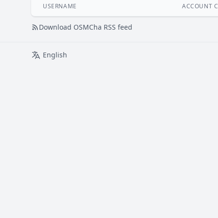
USERNAME
ACCOUNT C
Download OSMCha RSS feed
English