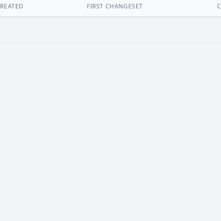
REATED
FIRST CHANGESET