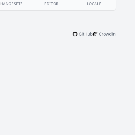
CHANGESETS
EDITOR
LOCALE
GitHub
Crowdin