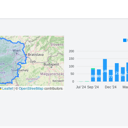
200
150
100
148
1
121
50
94
80
80
77
0
Jul '24
Sep '24
Dec '24
Mar
Leaflet
|
©
OpenStreetMap
contributors