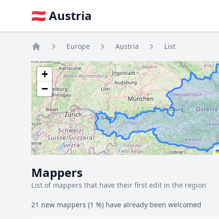
🇦🇹 Austria
Europe
Austria
List
Home
+
−
Mappers
List of mappers that have their first edit in the region
21 new mappers (1 %) have already been welcomed