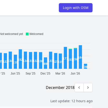
Login with OSM
Not welcomed yet
Welcomed
184
171
158
152
151
134
134
133
132
131
130
25
123
122
119
110
89
39
 '25
Jun '25
Sep '25
Dec '25
Mar '26
Jun '26
December 2018
Previous month
Next month
Last update:
12 hours ago