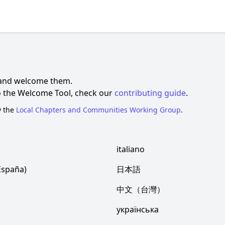
 and welcome them.
to the Welcome Tool, check our
contributing guide
.
y the
Local Chapters and Communities Working Group
.
italiano
España)
日本語
中文（台灣）
українська