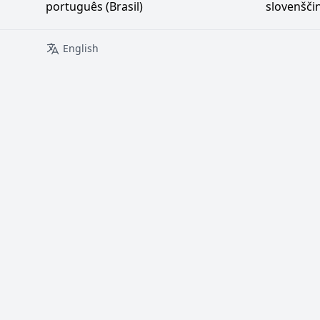
português (Brasil)
slovenšči
English