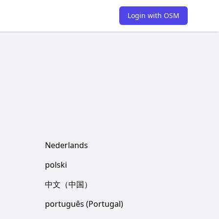
Login with OSM
Nederlands
polski
中文（中国）
português (Portugal)