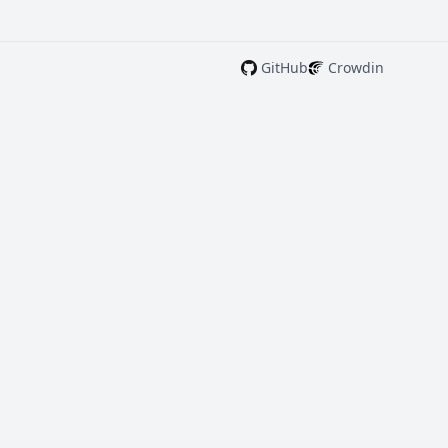
GitHub
Crowdin