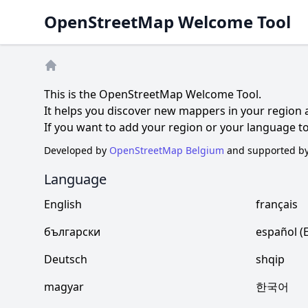
OpenStreetMap Welcome Tool
Home
This is the OpenStreetMap Welcome Tool.
It helps you discover new mappers in your region
If you want to add your region or your language 
Developed by
OpenStreetMap Belgium
and supported b
Language
English
français
български
español (
Deutsch
shqip
magyar
한국어