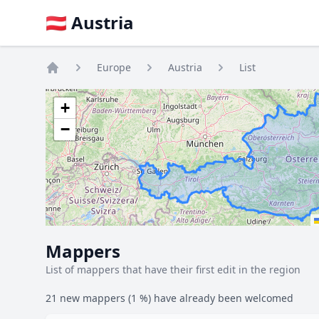
🇦🇹 Austria
Europe
Austria
List
Home
+
−
Mappers
List of mappers that have their first edit in the region
21 new mappers (1 %) have already been welcomed