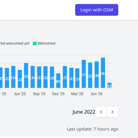
Login with OSM
Not welcomed yet
Welcomed
184
171
158
152
151
134
134
133
132
131
130
25
123
122
119
110
89
31
 '25
Jun '25
Sep '25
Dec '25
Mar '26
Jun '26
June 2022
Previous month
Next month
Last update:
7 hours ago