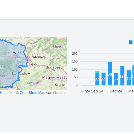
200
150
100
148
1
121
50
94
80
80
77
0
Jul '24
Sep '24
Dec '24
Mar
Leaflet
|
©
OpenStreetMap
contributors