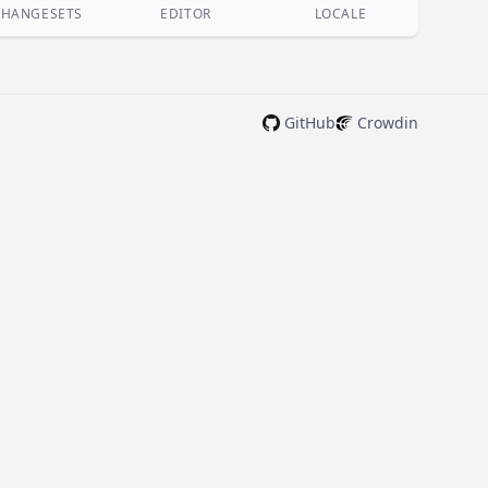
CHANGESETS
EDITOR
LOCALE
GitHub
Crowdin