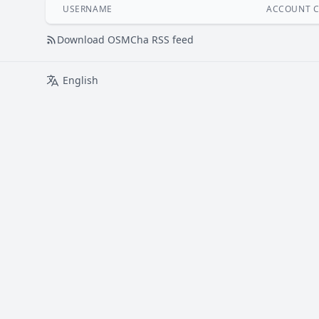
USERNAME
ACCOUNT C
Download OSMCha RSS feed
English