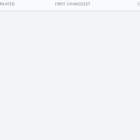
REATED
FIRST CHANGESET