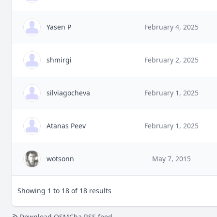
Yasen P
February 4, 2025
shmirgi
February 2, 2025
silviagocheva
February 1, 2025
Atanas Peev
February 1, 2025
wotsonn
May 7, 2015
Showing 1 to 18 of 18 results
Download OSMCha RSS feed