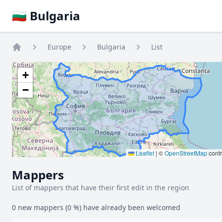
🇧🇬 Bulgaria
Europe
Bulgaria
List
Home
+
−
Leaflet
|
©
OpenStreetMap
contr
Mappers
List of mappers that have their first edit in the region
0 new mappers (0 %) have already been welcomed