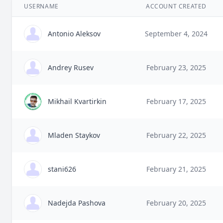
USERNAME
ACCOUNT CREATED
Antonio Aleksov
September 4, 2024
Andrey Rusev
February 23, 2025
Mikhail Kvartirkin
February 17, 2025
Mladen Staykov
February 22, 2025
stani626
February 21, 2025
Nadejda Pashova
February 20, 2025