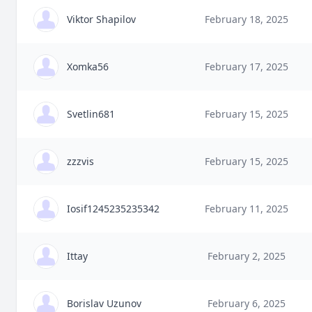
Viktor Shapilov
February 18, 2025
Xomka56
February 17, 2025
Svetlin681
February 15, 2025
zzzvis
February 15, 2025
Iosif1245235235342
February 11, 2025
Ittay
February 2, 2025
Borislav Uzunov
February 6, 2025