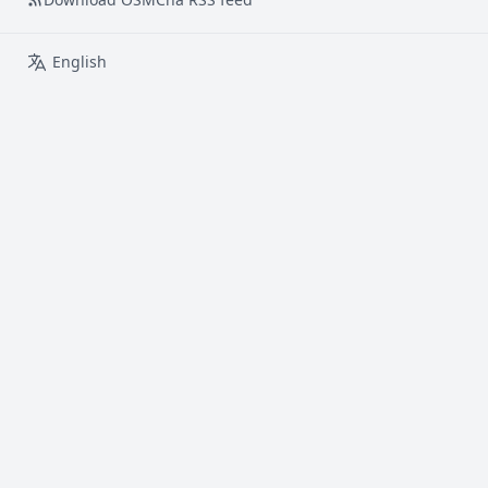
English