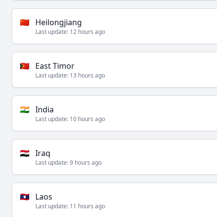
🇨🇳
Heilongjiang
Last update:
12 hours ago
🇹🇱
East Timor
Last update:
13 hours ago
🇮🇳
India
Last update:
10 hours ago
🇮🇶
Iraq
Last update:
9 hours ago
🇱🇦
Laos
Last update:
11 hours ago