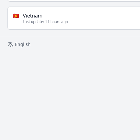
🇻🇳
Vietnam
Last update:
11 hours ago
English