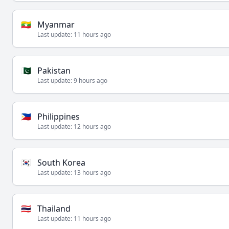
🇲🇲
Myanmar
Last update:
11 hours ago
🇵🇰
Pakistan
Last update:
9 hours ago
🇵🇭
Philippines
Last update:
12 hours ago
🇰🇷
South Korea
Last update:
13 hours ago
🇹🇭
Thailand
Last update:
11 hours ago