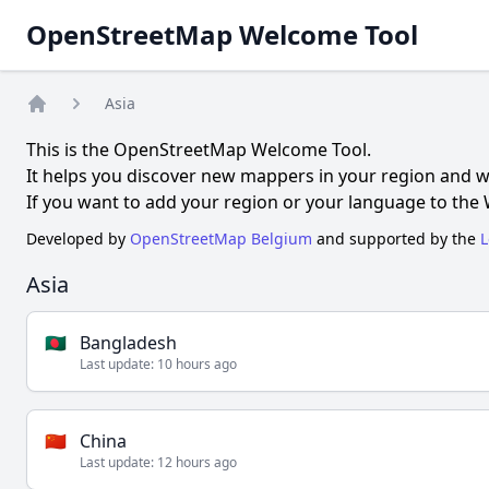
OpenStreetMap Welcome Tool
Asia
Home
This is the OpenStreetMap Welcome Tool.
It helps you discover new mappers in your region and 
If you want to add your region or your language to the
Developed by
OpenStreetMap Belgium
and supported by the
L
Asia
🇧🇩
Bangladesh
Last update:
10 hours ago
🇨🇳
China
Last update:
12 hours ago