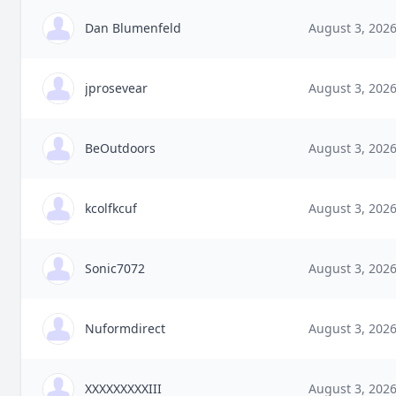
Dan Blumenfeld
August 3, 202
jprosevear
August 3, 202
BeOutdoors
August 3, 202
kcolfkcuf
August 3, 202
Sonic7072
August 3, 202
Nuformdirect
August 3, 202
XXXXXXXXXIII
August 3, 202