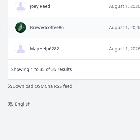
Joey Reed
August 1, 202
Brewedcoffee86
August 1, 202
MapHelp6282
August 1, 202
Showing 1 to 35 of 35 results
Download OSMCha RSS feed
English