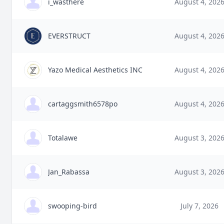
i_wasthere
August 4, 202
EVERSTRUCT
August 4, 202
Yazo Medical Aesthetics INC
August 4, 202
cartaggsmith6578po
August 4, 202
Totalawe
August 3, 202
Jan_Rabassa
August 3, 202
swooping-bird
July 7, 2026