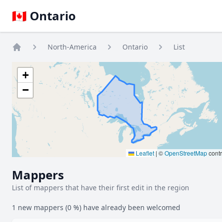
🇨🇦 Ontario
North-America
Ontario
List
Home
+
−
Leaflet
|
©
OpenStreetMap
contr
Mappers
List of mappers that have their first edit in the region
1 new mappers (0 %) have already been welcomed